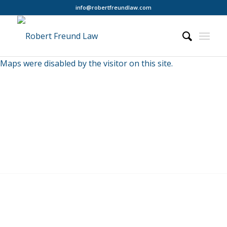
info@robertfreundlaw.com
Maps were disabled by the visitor on this site.