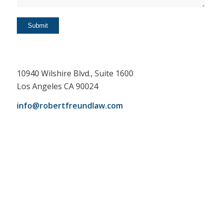
10940 Wilshire Blvd., Suite 1600
Los Angeles CA 90024
info@robertfreundlaw.com