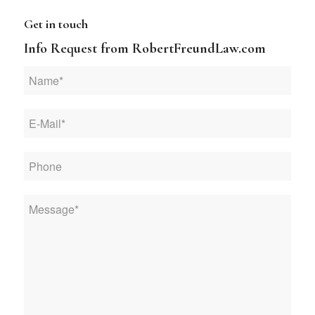
Get in touch
Info Request from RobertFreundLaw.com