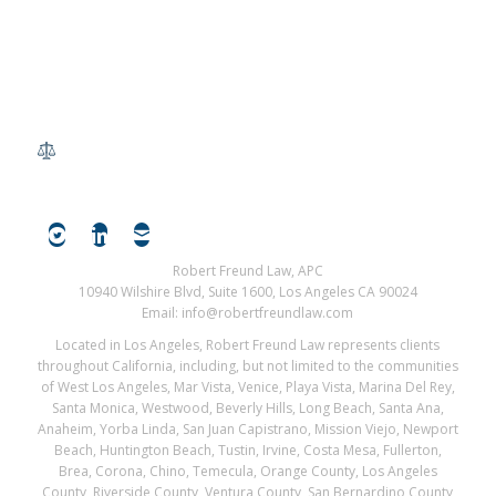
Robert Freund Law, APC
10940 Wilshire Blvd, Suite 1600, Los Angeles CA 90024
Email: info@robertfreundlaw.com
Located in Los Angeles, Robert Freund Law represents clients
throughout California, including, but not limited to the communities
of West Los Angeles, Mar Vista, Venice, Playa Vista, Marina Del Rey,
Santa Monica, Westwood, Beverly Hills, Long Beach, Santa Ana,
Anaheim, Yorba Linda, San Juan Capistrano, Mission Viejo, Newport
Beach, Huntington Beach, Tustin, Irvine, Costa Mesa, Fullerton,
Brea, Corona, Chino, Temecula, Orange County, Los Angeles
County, Riverside County, Ventura County, San Bernardino County